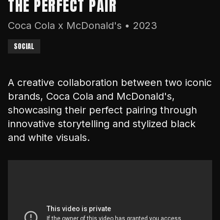
THE PERFECT PAIR
Coca Cola x McDonald's
•
2023
SOCIAL
A creative collaboration between two iconic
brands, Coca Cola and McDonald's,
showcasing their perfect pairing through
innovative storytelling and stylized black
and white visuals.