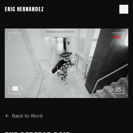
ERIC HERNANDEZ
Back to Work