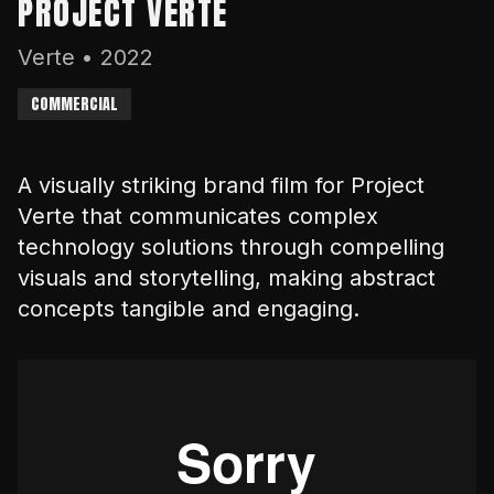
PROJECT VERTE
Verte
•
2022
COMMERCIAL
A visually striking brand film for Project
Verte that communicates complex
technology solutions through compelling
visuals and storytelling, making abstract
concepts tangible and engaging.