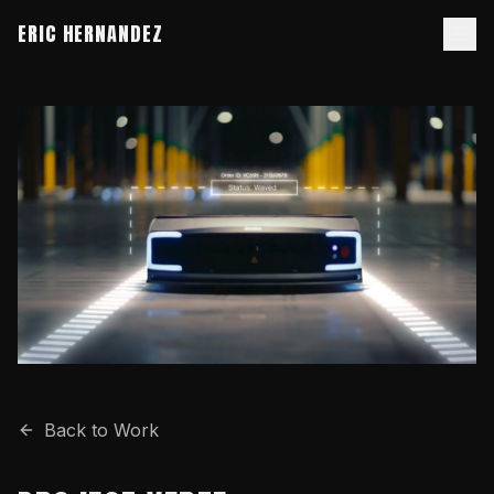
ERIC HERNANDEZ
Back to Work