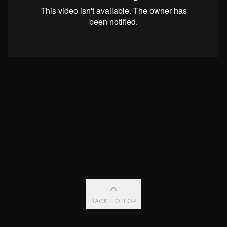
BACK TO TOP